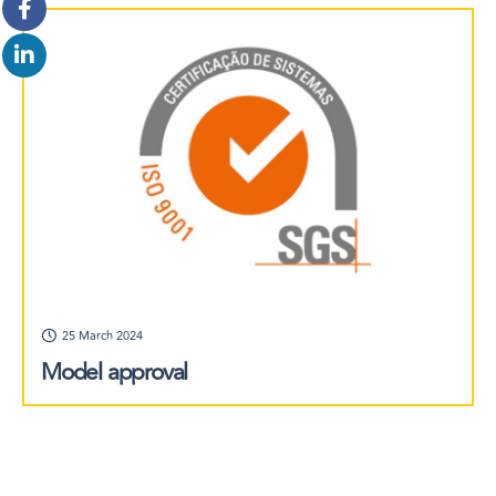
25 March 2024
Model approval