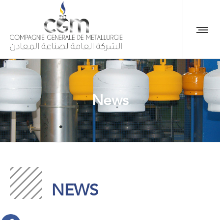
News
NEWS