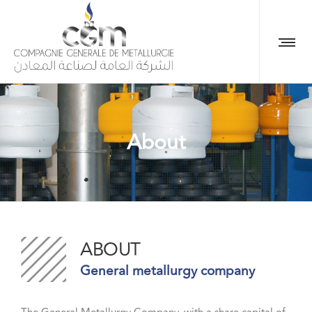
About
ABOUT
General metallurgy company