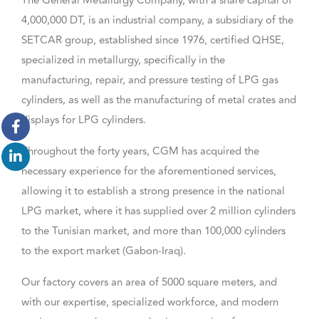
The General Metallurgy Company, with a share capital of
4,000,000 DT, is an industrial company, a subsidiary of the
SETCAR group, established since 1976, certified QHSE,
specialized in metallurgy, specifically in the
manufacturing, repair, and pressure testing of LPG gas
cylinders, as well as the manufacturing of metal crates and
displays for LPG cylinders.
Throughout the forty years, CGM has acquired the
necessary experience for the aforementioned services,
allowing it to establish a strong presence in the national
LPG market, where it has supplied over 2 million cylinders
to the Tunisian market, and more than 100,000 cylinders
to the export market (Gabon-Iraq).
Our factory covers an area of 5000 square meters, and
with our expertise, specialized workforce, and modern